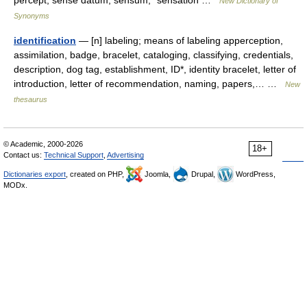
percept, sense datum, sensum, *sensation …
New Dictionary of
Synonyms
identification
— [n] labeling; means of labeling apperception,
assimilation, badge, bracelet, cataloging, classifying, credentials,
description, dog tag, establishment, ID*, identity bracelet, letter of
introduction, letter of recommendation, naming, papers,… …
New
thesaurus
© Academic, 2000-2026
18+
Contact us:
Technical Support
,
Advertising
Dictionaries export
, created on PHP,
Joomla,
Drupal,
WordPress,
MODx.