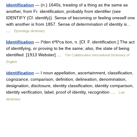
identification
— (n.) 1640s, treating of a thing as the same as
another, from Fr. identification, probably from identifier (see
IDENTIFY (Cf. identify)). Sense of becoming or feeling oneself one
with another is from 1857. Sense of determination of identity is…
…
Etymology dictionary
Identification
— I*den ti*fi*ca tion, n. [Cf. F. identification.] The act
of identifying, or proving to be the same; also, the state of being
identified. [1913 Webster] …
The Collaborative International Dictionary of
English
identification
— I noun appellation, ascertainment, classification,
cognizance, comparison, definition, delineation, denomination,
designation, disclosure, identity classification, identity comparison,
identity verification, label, proof of identity, recognition …
Law
dictionary