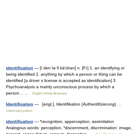
identification
— [ī den΄tə fi kā′shən] n. [Fr] 1. an identifying or
being identified 2. anything by which a person or thing can be
identified [a driver s license is accepted as identification] 3.
Psychoanalysis a mainly unconscious process by which a
person… …
English World dictionary
Identification
— [engl.], Identifikation (Authentifizierung) …
Universal-Lexikon
identification
— *recognition, apperception, assimilation
Analogous words: perception, *discernment, discrimination: image,