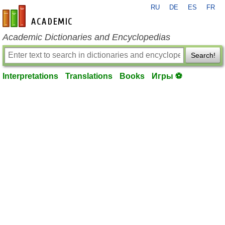
RU
DE
ES
FR
en-academic.com
Academic Dictionaries and Encyclopedias
Search!
Interpretations
Translations
Books
Игры ⚽