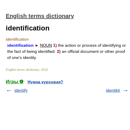
English terms dictionary
identification
identification
identification
►
NOUN
1)
the action or process of identifying or
the fact of being identified.
2)
an official document or other proof
of one's identity.
English terms dictionary
.
2015
.
Игры ⚽
Нужна курсовая?
identify
identikit