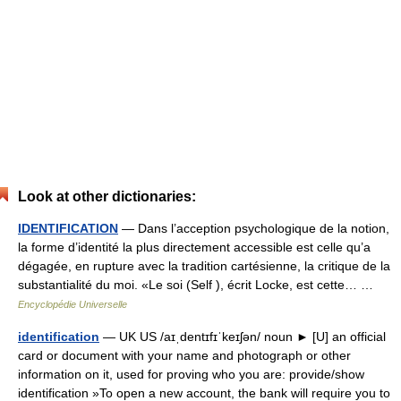
Look at other dictionaries:
IDENTIFICATION
— Dans l’acception psychologique de la notion,
la forme d’identité la plus directement accessible est celle qu’a
dégagée, en rupture avec la tradition cartésienne, la critique de la
substantialité du moi. «Le soi (Self ), écrit Locke, est cette… …
Encyclopédie Universelle
identification
— UK US /aɪˌdentɪfɪˈkeɪʃən/ noun ► [U] an official
card or document with your name and photograph or other
information on it, used for proving who you are: provide/show
identification »To open a new account, the bank will require you to