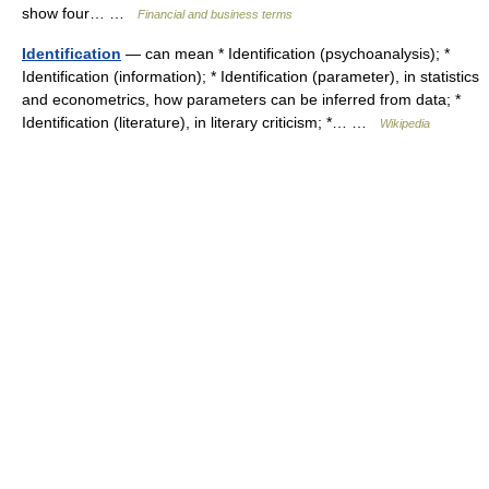
show four… …
Financial and business terms
Identification
— can mean * Identification (psychoanalysis); *
Identification (information); * Identification (parameter), in statistics
and econometrics, how parameters can be inferred from data; *
Identification (literature), in literary criticism; *… …
Wikipedia